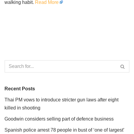
walking habit.
Read More
Recent Posts
Thai PM vows to introduce stricter gun laws after eight
killed in shooting
Goodwin considers selling part of defence business
Spanish police arrest 78 people in bust of ‘one of largest’