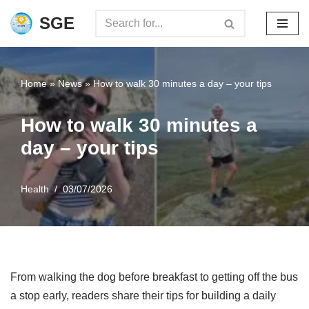
SGE
Skip
to
content
Home
»
News
»
How to walk 30 minutes a day – your tips
How to walk 30 minutes a
day – your tips
Health
03/07/2026
From walking the dog before breakfast to getting off the bus
a stop early, readers share their tips for building a daily