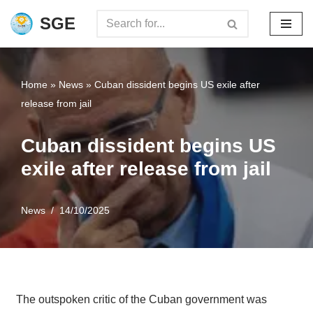
SGE
Skip
to
content
Home
»
News
»
Cuban dissident begins US exile after
release from jail
Cuban dissident begins US
exile after release from jail
News
14/10/2025
The outspoken critic of the Cuban government was