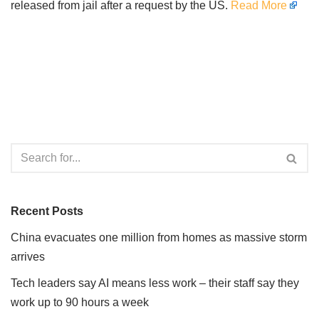
released from jail after a request by the US.
Read More
Recent Posts
China evacuates one million from homes as massive storm
arrives
Tech leaders say AI means less work – their staff say they
work up to 90 hours a week