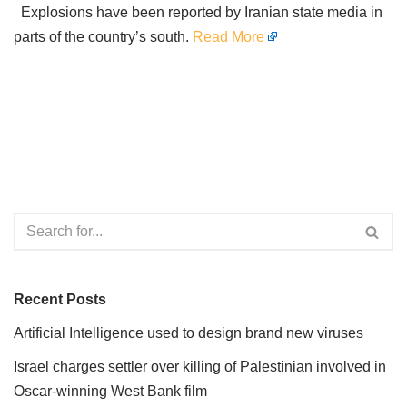
Explosions have been reported by Iranian state media in
parts of the country’s south.
Read More
Recent Posts
Artificial Intelligence used to design brand new viruses
Israel charges settler over killing of Palestinian involved in
Oscar-winning West Bank film