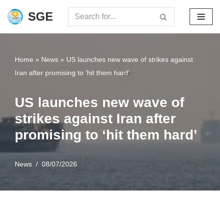
SGE
Skip
to
content
Home
»
News
»
US launches new wave of strikes against
Iran after promising to ‘hit them hard’
US launches new wave of
strikes against Iran after
promising to ‘hit them hard’
News
08/07/2026