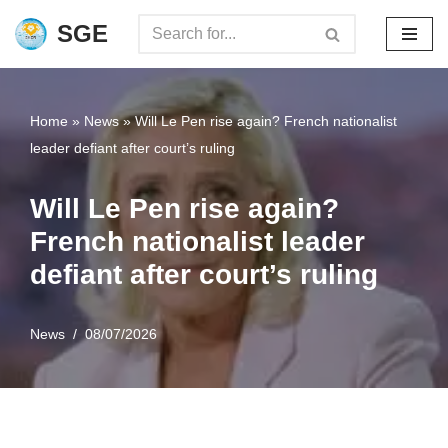
SGE
Skip
to
content
Home
»
News
»
Will Le Pen rise again? French nationalist
leader defiant after court’s ruling
Will Le Pen rise again?
French nationalist leader
defiant after court’s ruling
News
08/07/2026