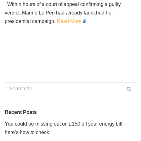
Within hours of a court of appeal confirming a guilty
verdict, Marine Le Pen had already launched her
presidential campaign.
Read More
Recent Posts
You could be missing out on £150 off your energy bill –
here’s how to check