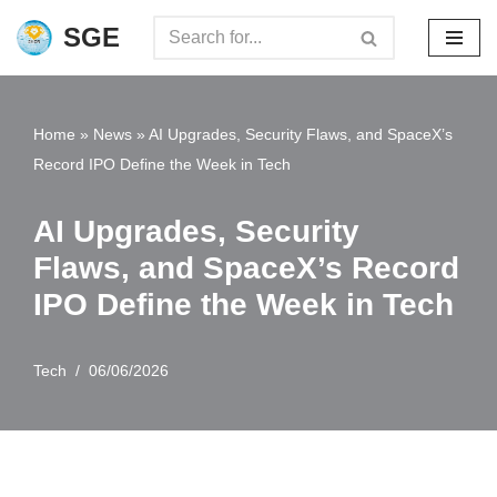
SGE
Skip
to
content
Home
»
News
»
AI Upgrades, Security Flaws, and SpaceX’s
Record IPO Define the Week in Tech
AI Upgrades, Security
Flaws, and SpaceX’s Record
IPO Define the Week in Tech
Tech
06/06/2026