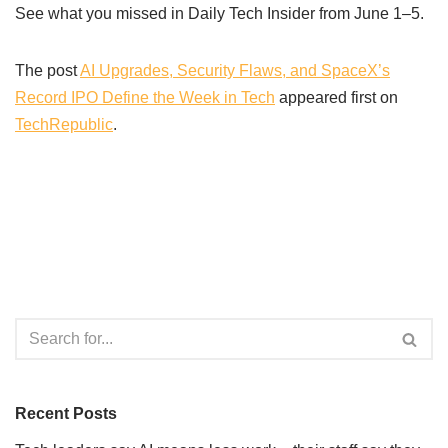
See what you missed in Daily Tech Insider from June 1–5.
The post
AI Upgrades, Security Flaws, and SpaceX’s
Record IPO Define the Week in Tech
appeared first on
TechRepublic
.
Recent Posts