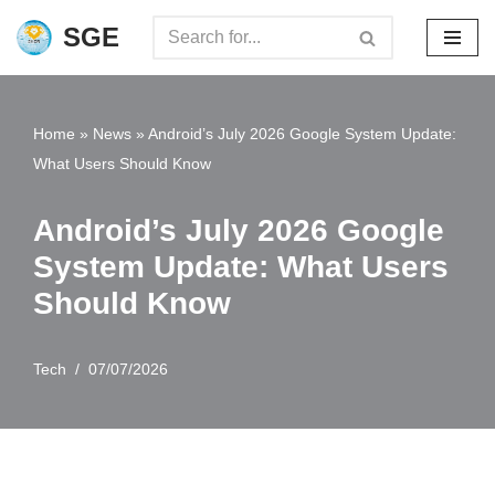
SGE
Skip
to
content
Home
»
News
»
Android’s July 2026 Google System Update:
What Users Should Know
Android’s July 2026 Google
System Update: What Users
Should Know
Tech
07/07/2026