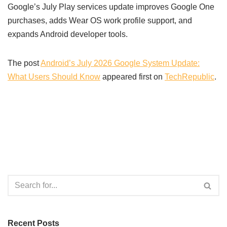
Google’s July Play services update improves Google One
purchases, adds Wear OS work profile support, and
expands Android developer tools.
The post
Android’s July 2026 Google System Update:
What Users Should Know
appeared first on
TechRepublic
.
Recent Posts