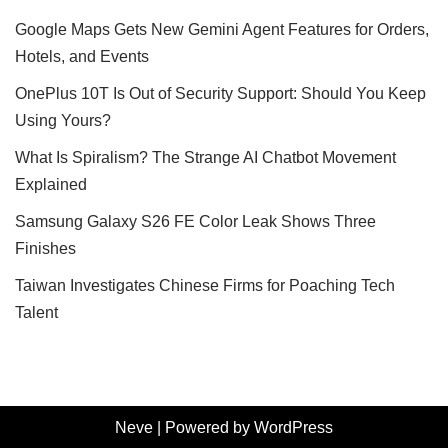
Google Maps Gets New Gemini Agent Features for Orders,
Hotels, and Events
OnePlus 10T Is Out of Security Support: Should You Keep
Using Yours?
What Is Spiralism? The Strange AI Chatbot Movement
Explained
Samsung Galaxy S26 FE Color Leak Shows Three
Finishes
Taiwan Investigates Chinese Firms for Poaching Tech
Talent
Neve
| Powered by
WordPress