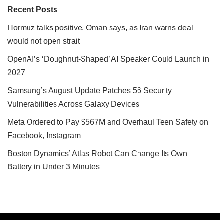
Recent Posts
Hormuz talks positive, Oman says, as Iran warns deal
would not open strait
OpenAI’s ‘Doughnut-Shaped’ AI Speaker Could Launch in
2027
Samsung’s August Update Patches 56 Security
Vulnerabilities Across Galaxy Devices
Meta Ordered to Pay $567M and Overhaul Teen Safety on
Facebook, Instagram
Boston Dynamics’ Atlas Robot Can Change Its Own
Battery in Under 3 Minutes