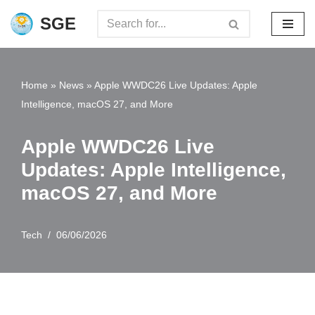
SGE
Skip
to
content
Home
»
News
»
Apple WWDC26 Live Updates: Apple
Intelligence, macOS 27, and More
Apple WWDC26 Live
Updates: Apple Intelligence,
macOS 27, and More
Tech
06/06/2026