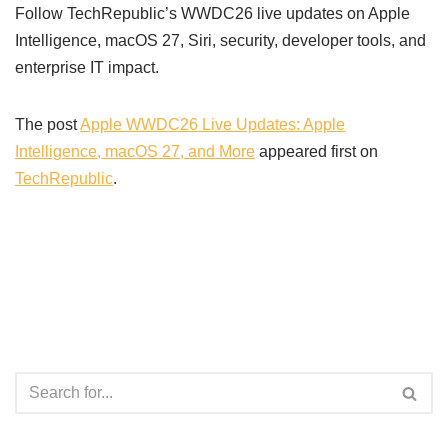
Follow TechRepublic’s WWDC26 live updates on Apple
Intelligence, macOS 27, Siri, security, developer tools, and
enterprise IT impact.
The post
Apple WWDC26 Live Updates: Apple
Intelligence, macOS 27, and More
appeared first on
TechRepublic
.