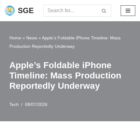
SGE
Skip
to
content
Home
»
News
»
Apple’s Foldable iPhone Timeline: Mass
Production Reportedly Underway
Apple’s Foldable iPhone
Timeline: Mass Production
Reportedly Underway
Tech
08/07/2026