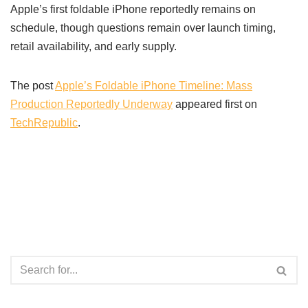
Apple’s first foldable iPhone reportedly remains on
schedule, though questions remain over launch timing,
retail availability, and early supply.
The post
Apple’s Foldable iPhone Timeline: Mass
Production Reportedly Underway
appeared first on
TechRepublic
.