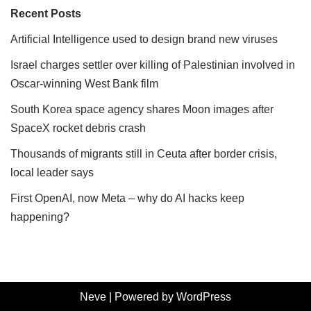
Recent Posts
Artificial Intelligence used to design brand new viruses
Israel charges settler over killing of Palestinian involved in
Oscar-winning West Bank film
South Korea space agency shares Moon images after
SpaceX rocket debris crash
Thousands of migrants still in Ceuta after border crisis,
local leader says
First OpenAI, now Meta – why do AI hacks keep
happening?
Neve
| Powered by
WordPress