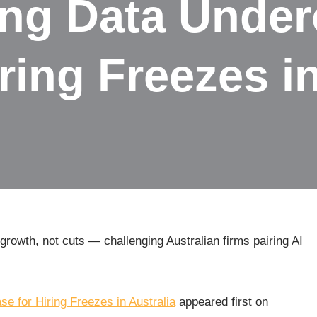
ing Data Under
ring Freezes in
rowth, not cuts — challenging Australian firms pairing AI
e for Hiring Freezes in Australia
appeared first on