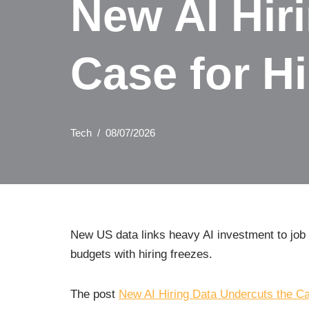
New AI Hir
Case for Hi
Tech
08/07/2026
New US data links heavy AI investment to job g
budgets with hiring freezes.
The post
New AI Hiring Data Undercuts the Cas