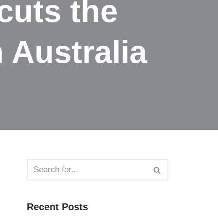
cuts the
 Australia
Recent Posts