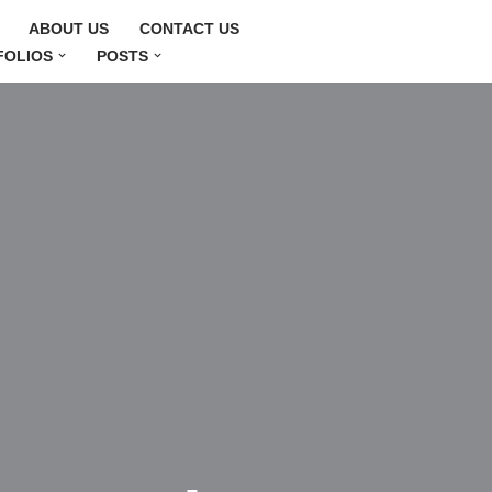
ABOUT US
CONTACT US
FOLIOS
POSTS