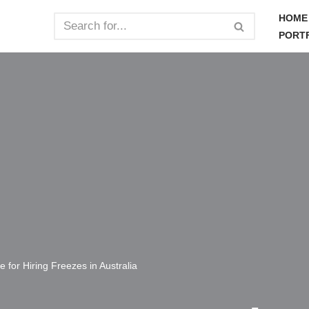
HOME
PORT
 for Hiring Freezes in Australia