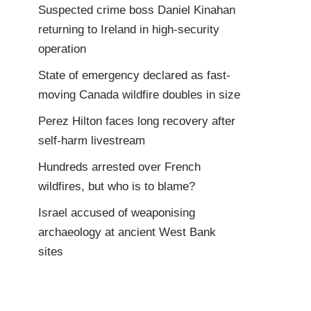
Suspected crime boss Daniel Kinahan
returning to Ireland in high-security
operation
State of emergency declared as fast-
moving Canada wildfire doubles in size
Perez Hilton faces long recovery after
self-harm livestream
Hundreds arrested over French
wildfires, but who is to blame?
Israel accused of weaponising
archaeology at ancient West Bank
sites