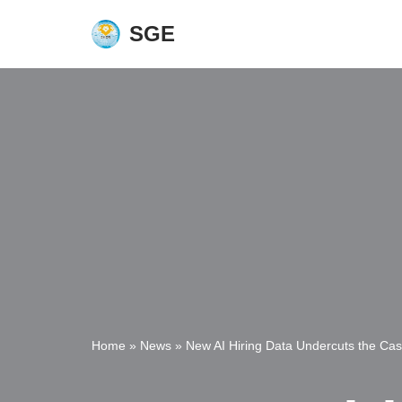
SGE
Skip
to
content
Home
»
News
»
New AI Hiring Data Undercuts the Case